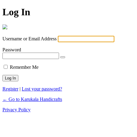
Log In
Username or Email Address
Password
Remember Me
Register
|
Lost your password?
← Go to Karukala Handicrafts
Privacy Policy