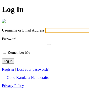
Log In
Username or Email Address
Password
Remember Me
Register
|
Lost your password?
← Go to Karukala Handicrafts
Privacy Policy