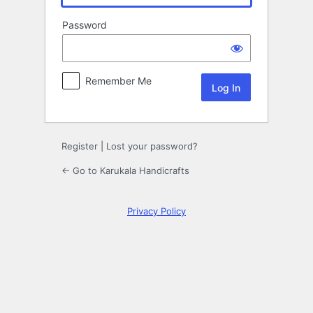
Password
Remember Me
Register
|
Lost your password?
← Go to Karukala Handicrafts
Privacy Policy