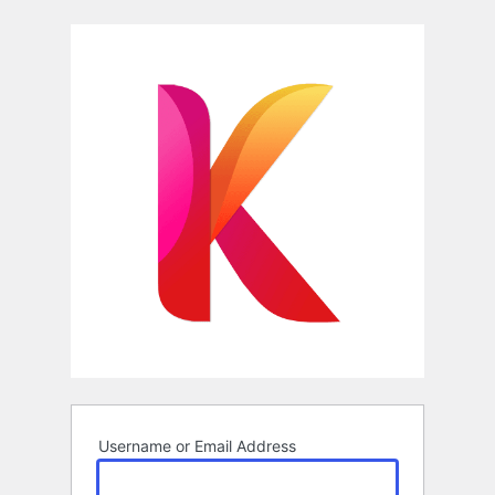
Log
In
Username or Email Address