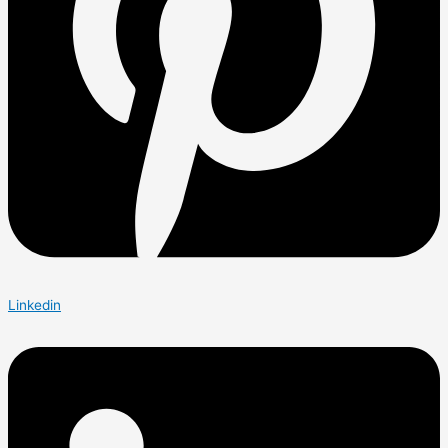
Linkedin