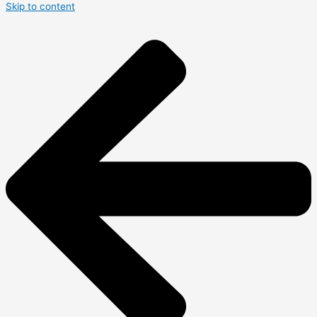
Skip to content