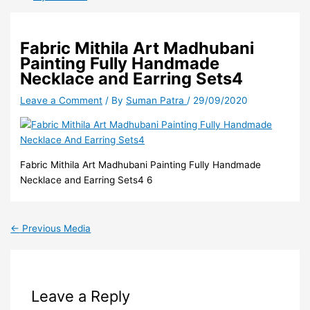
Fabric Mithila Art Madhubani
Painting Fully Handmade
Necklace and Earring Sets4
Leave a Comment
/ By
Suman Patra
/
29/09/2020
Fabric Mithila Art Madhubani Painting Fully Handmade
Necklace and Earring Sets4 6
←
Previous Media
Leave a Reply