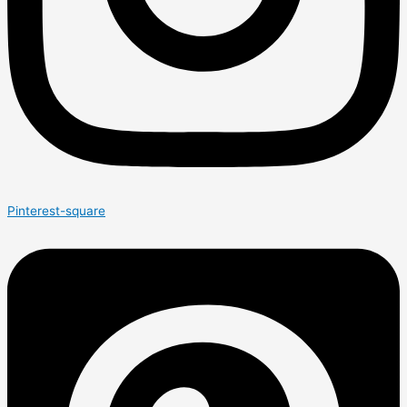
Pinterest-square