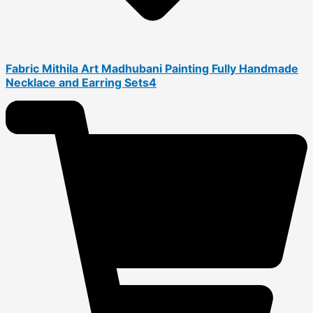
Fabric Mithila Art Madhubani Painting Fully Handmade
Necklace and Earring Sets4