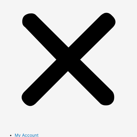
My Account