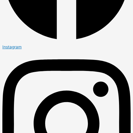
Instagram