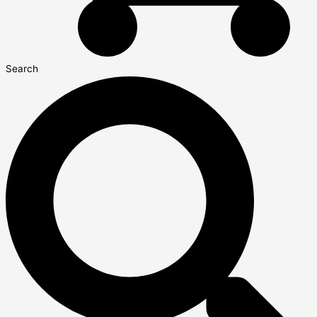
Search