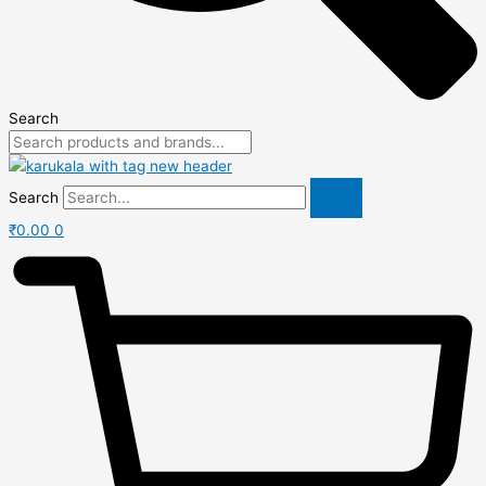
Search
Search
₹
0.00
0