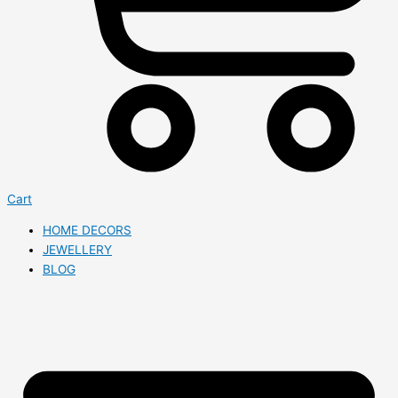
Cart
HOME DECORS
JEWELLERY
BLOG