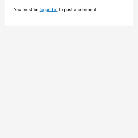
You must be
logged in
to post a comment.