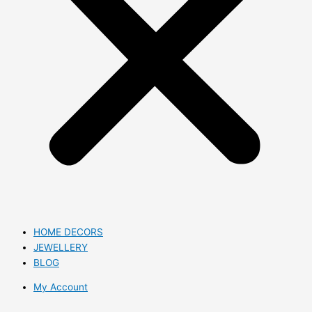
HOME DECORS
JEWELLERY
BLOG
My Account