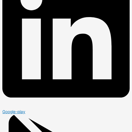
Google-play