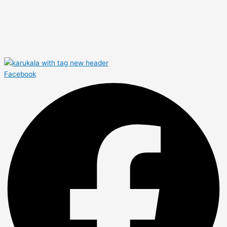
Facebook