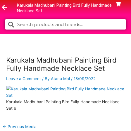
Skip
Karukala Madhubani Painting Bird Fully Handmade
to
Necklace Set
content
Search
Search
Karukala Madhubani Painting Bird
Fully Handmade Necklace Set
Leave a Comment
/ By
Atanu Mal
/
18/09/2022
Karukala Madhubani Painting Bird Fully Handmade Necklace
Set 6
←
Previous Media