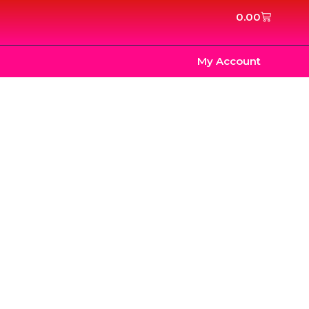
Cart
0.00
My Account