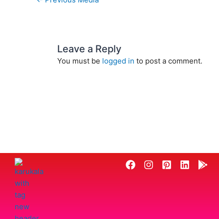
Leave a Reply
You must be
logged in
to post a comment.
F
I
P
L
G
a
n
i
i
o
c
s
n
n
o
e
t
t
k
g
b
a
e
e
l
o
g
r
d
e