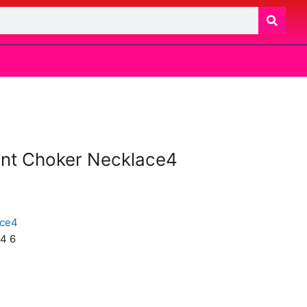
ant Choker Necklace4
4 6