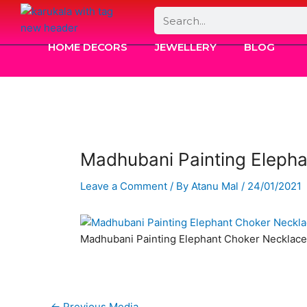
Skip
Search
to
content
HOME DECORS
JEWELLERY
BLOG
Madhubani Painting Eleph
Leave a Comment
/ By
Atanu Mal
/
24/01/2021
Madhubani Painting Elephant Choker Necklace
←
Previous Media