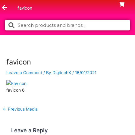
Skip
favicon
to
content
Search
Search
favicon
Leave a Comment
/ By
DigitechX
/
16/01/2021
favicon 6
←
Previous Media
Leave a Reply